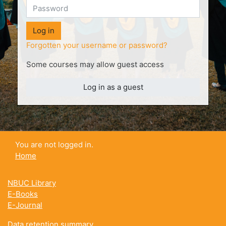
Log in
Forgotten your username or password?
Some courses may allow guest access
Log in as a guest
You are not logged in.
Home
NBUC Library
E-Books
E-Journal
Data retention summary