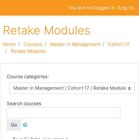
Skip to main content
You are not logged in. (
Log in
)
Retake Modules
Home
Courses
Master in Management
Cohort 17
Retake Modules
Course categories:
Search courses
Go