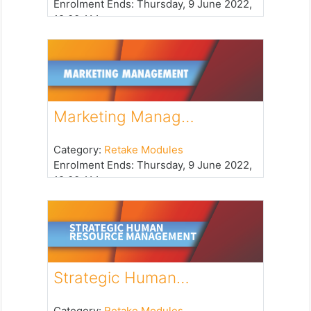
Enrolment Ends
:
Thursday, 9 June 2022,
12:00 AM
Marketing Manag…
Category:
Retake Modules
Enrolment Ends
:
Thursday, 9 June 2022,
12:00 AM
Strategic Human…
Category:
Retake Modules