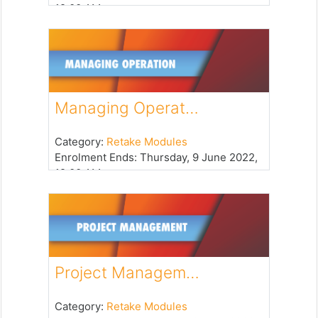
12:00 AM
Managing Operat…
Category:
Retake Modules
Enrolment Ends
:
Thursday, 9 June 2022,
12:00 AM
Project Managem…
Category:
Retake Modules