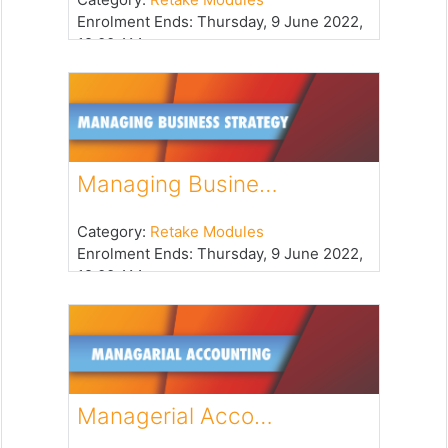
Enrolment Ends
:
Thursday, 9 June 2022,
12:00 AM
Managing Busine…
Category:
Retake Modules
Enrolment Ends
:
Thursday, 9 June 2022,
12:00 AM
Managerial Acco…