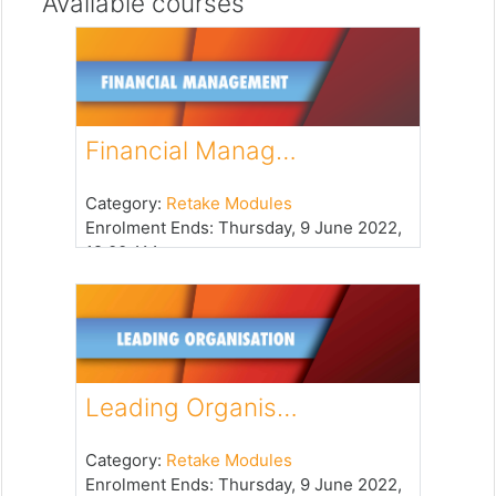
Available courses
Financial Manag…
Category:
Retake Modules
Enrolment Ends
:
Thursday, 9 June 2022,
12:00 AM
Leading Organis…
Category:
Retake Modules
Enrolment Ends
:
Thursday, 9 June 2022,